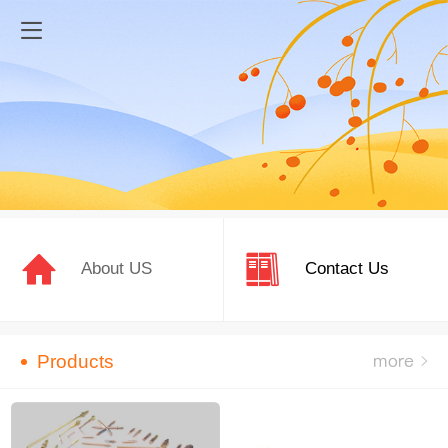
About US
Contact Us
Products