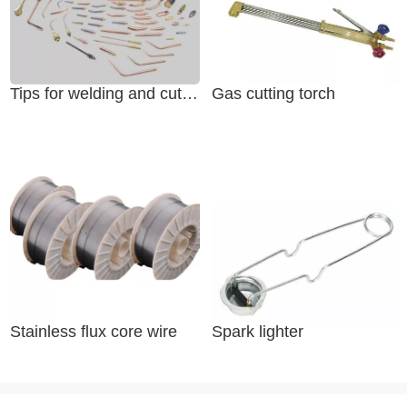
Tips for welding and cutting
Gas cutting torch
Stainless flux core wire
Spark lighter