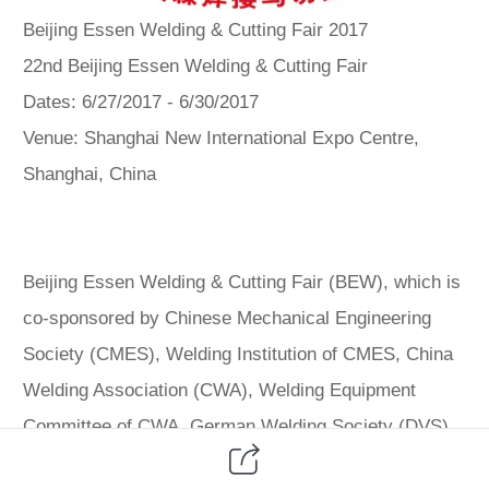
Beijing Essen Welding & Cutting Fair 2017
22nd Beijing Essen Welding & Cutting Fair
Dates: 6/27/2017 - 6/30/2017
Venue: Shanghai New International Expo Centre,
Shanghai, China
Beijing Essen Welding & Cutting Fair (BEW), which is
co-sponsored by Chinese Mechanical Engineering
Society (CMES), Welding Institution of CMES, China
Welding Association (CWA), Welding Equipment
Committee of CWA, German Welding Society (DVS)
and Messe Essen GmbH, is one of the world's two