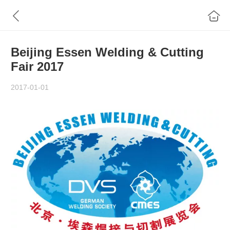
Beijing Essen Welding & Cutting
Fair 2017
2017-01-01