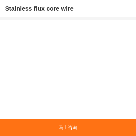
Stainless flux core wire
马上咨询